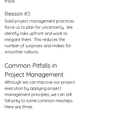
track.
Reason 
#3
:
Solid project management practices 
force us to plan for uncertainty.  We 
identify risks upfront and work to 
mitigate them.  This reduces the 
number of surprises and makes for 
smoother rollouts.
Common Pitfalls in 
Project Management.
Although we can improve our project 
execution by applying project 
management principles, we can still 
fall prey to some common missteps. 
Here are three: