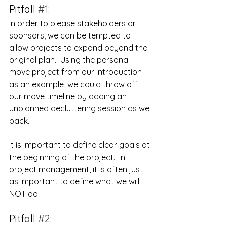
Pitfall 
#1
:
In order to please stakeholders or 
sponsors, we can be tempted to 
allow projects to expand beyond the 
original plan.  Using the personal 
move project from our introduction 
as an example, we could throw off 
our move timeline by adding an 
unplanned decluttering session as we 
pack. 
It is important to define clear goals at 
the beginning of the project.  In 
project management, it is often just 
as important to define what we will 
NOT do.
Pitfall 
#2
: