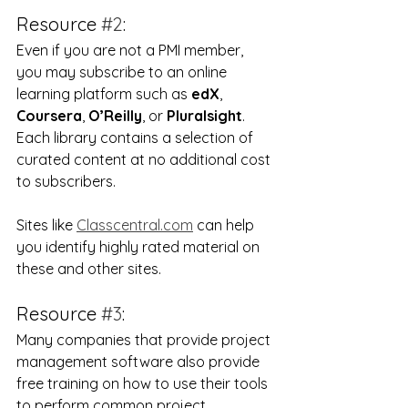
Resource 
#2
:
Even if you are not a PMI member, 
you may subscribe to an online 
learning platform such as 
edX
, 
Coursera
, 
O’Reilly
, or 
Pluralsight
.  
Each library contains a selection of 
curated content at no additional cost 
to subscribers.
Sites like 
Classcentral.com
 can help 
you identify highly rated material on 
these and other sites.
Resource 
#3
:
Many companies that provide project 
management software also provide 
free training on how to use their tools 
to perform common project 