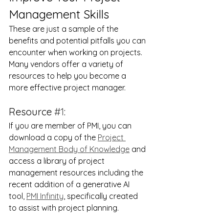
Management Skills
These are just a sample of the 
benefits and potential pitfalls you can 
encounter when working on projects.  
Many vendors offer a variety of 
resources to help you become a 
more effective project manager.
Resource 
#1
:
If you are member of PMI, you can 
download a copy of the 
Project 
Management Body of Knowledge
 and 
access a library of project 
management resources including the 
recent addition of a generative AI 
tool, 
PMI Infinity
, specifically created 
to assist with project planning.