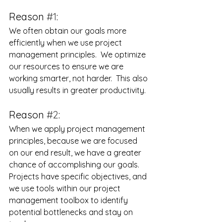
Reason 
#1
:
We often obtain our goals more 
efficiently when we use project 
management principles.  We optimize 
our resources to ensure we are 
working smarter, not harder.  This also 
usually results in greater productivity.
Reason 
#2
:
When we apply project management 
principles, because we are focused 
on our end result, we have a greater 
chance of accomplishing our goals.  
Projects have specific objectives, and 
we use tools within our project 
management toolbox to identify 
potential bottlenecks and stay on 