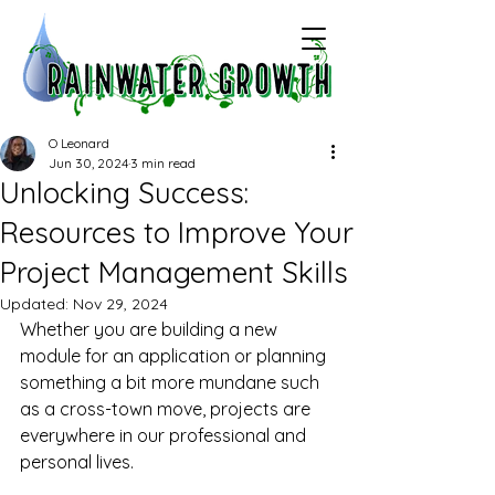
O Leonard
Jun 30, 2024
3 min read
Unlocking Success:
Resources to Improve Your
Project Management Skills
Updated:
Nov 29, 2024
Whether you are building a new 
module for an application or planning 
something a bit more mundane such 
as a cross-town move, projects are 
everywhere in our professional and 
personal lives.