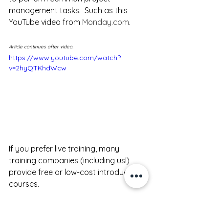
management tasks.  Such as this 
YouTube video from 
Monday.com
.
Article continues after video.
https://www.youtube.com/watch?
v=2hyQTKhdWcw
If you prefer live training, many 
training companies (including us!) 
provide free or low-cost introductory 
courses.  
Here are a couple: