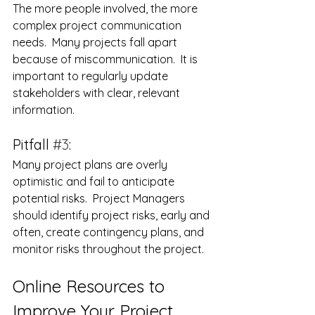
The more people involved, the more 
complex project communication 
needs.  Many projects fall apart 
because of miscommunication.  It is 
important to regularly update 
stakeholders with clear, relevant 
information.
Pitfall 
#3
:
Many project plans are overly 
optimistic and fail to anticipate 
potential risks.  Project Managers 
should identify project risks, early and 
often, create contingency plans, and 
monitor risks throughout the project.
Online Resources to 
Improve Your Project 