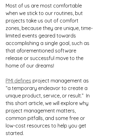
Most of us are most comfortable 
when we stick to our routines, but 
projects take us out of comfort 
zones, because they are unique, time-
limited events geared towards 
accomplishing a single goal, such as 
that aforementioned software 
release or successful move to the 
home of our dreams!
PMI defines
 project management as 
“a temporary endeavor to create a 
unique product, service, or result.”  In 
this short article, we will explore why 
project management matters, 
common pitfalls, and some free or 
low-cost resources to help you get 
started.