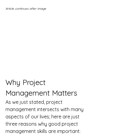
Article continues after image
Why Project 
Management Matters
As we just stated, project 
management intersects with many 
aspects of our lives; here are just 
three reasons why good project 
management skills are important: