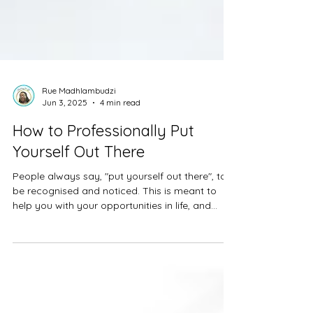
Rue Madhlambudzi
Jun 3, 2025
4 min read
How to Professionally Put
Yourself Out There
People always say, "put yourself out there", to
be recognised and noticed. This is meant to
help you with your opportunities in life, and...