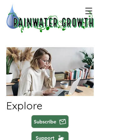
Explore
Subscribe
Support