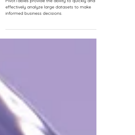
Five Quick Tips for Mastering
Excel PivotTables
PivotTables provide the ability to quickly and
effectively analyze large datasets to make
informed business decisions.