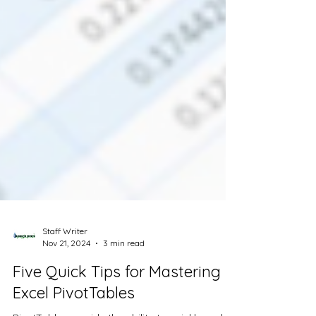
Staff Writer
Nov 21, 2024
3 min read