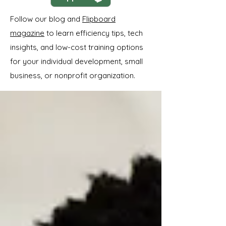
Follow our blog and
Flipboard
magazine
to learn efficiency tips, tech
insights, and low-cost training options
for your individual development, small
business, or nonprofit organization.