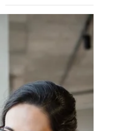
Tired of messy workflows and friction? Discover
how simple process mapping with Canva can
help you document routines, save time, and
clear mental clutter.