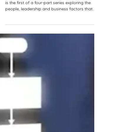
Why Growing Businesses Struggle With Change
is the first of a four-part series exploring the
people, leadership and business factors that
determine whether technology-enabled change
succeeds or fails.