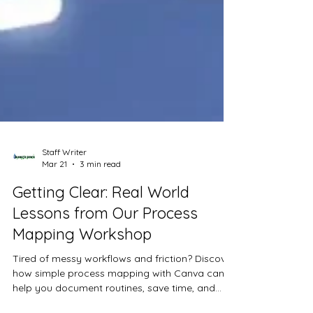
Staff Writer
Mar 21
3 min read
Getting Clear: Real World
Lessons from Our Process
Mapping Workshop