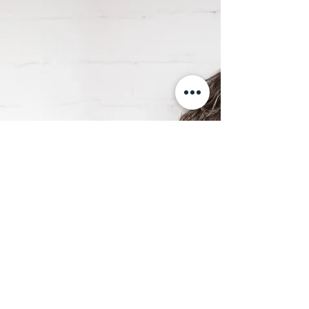
Microsoft 365 tools like Outlook, To Do, Planner,
and Power Automate—no extra software
required.