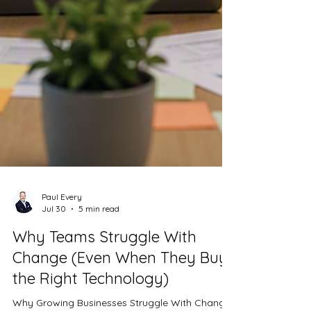
Paul Every
Jul 30
5 min read
Why Teams Struggle With
Change (Even When They Buy
the Right Technology)