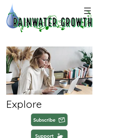
Explore
Subscribe
Support