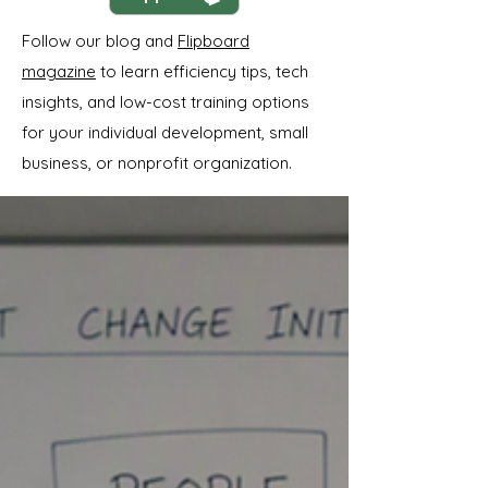
Follow our blog and
Flipboard
magazine
to learn efficiency tips, tech
insights, and low-cost training options
for your individual development, small
business, or nonprofit organization.