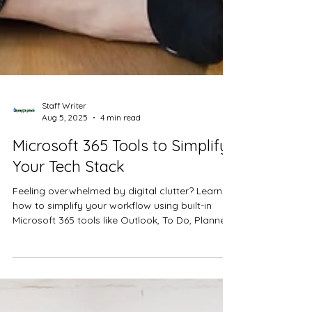
Staff Writer
Aug 5, 2025
4 min read
Microsoft 365 Tools to Simplify
Your Tech Stack
Feeling overwhelmed by digital clutter? Learn
how to simplify your workflow using built-in