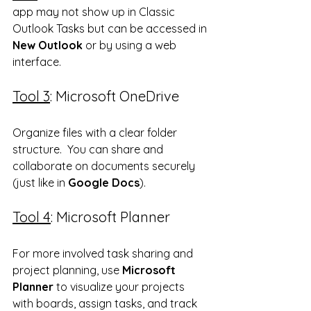
app may not show up in Classic 
Outlook Tasks but can be accessed in 
New Outlook
 or by using a web 
interface. 
Tool 3
: Microsoft OneDrive
Organize files with a clear folder 
structure.  You can share and 
collaborate on documents securely 
(just like in 
Google Docs
).
Tool 4
: Microsoft Planner
For more involved task sharing and 
project planning, use 
Microsoft 
Planner
 to visualize your projects 
with boards, assign tasks, and track 