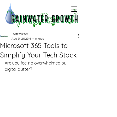
Staff Writer
Aug 5, 2025
4 min read
Microsoft 365 Tools to
Simplify Your Tech Stack
Are you feeling overwhelmed by 
digital clutter?