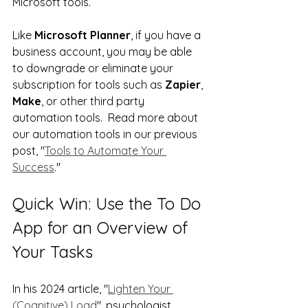
Microsoft tools.   
Like 
Microsoft Planner
, if you have a 
business account, you may be able 
to downgrade or eliminate your 
subscription for tools such as 
Zapier
, 
Make
, or other third party 
automation tools.  Read more about 
our automation tools in our previous 
post, "
Tools to Automate Your 
Success
."
Quick Win: Use the To Do 
App for an Overview of 
Your Tasks
In his 2024 article, "
Lighten Your 
(Cognitive) Load
", psychologist 