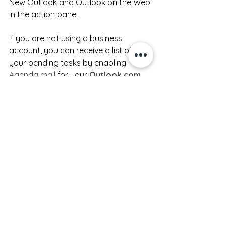
New Outlook and Outlook on the Web 
in the action pane.
If you are not using a business 
account, you can receive a list of 
your pending tasks by enabling 
Agenda mail
 for your 
Outlook.com
account.
Conclusion
Simplifying your digital workflows isn't 
about doing more, it's about taking a 
few steps upfront to reduce your 
overall stress.  
Microsoft 365
 offers 
everything you need to create clarity, 
save time, and stay focused.  This 
free checklist
 will help you get started 