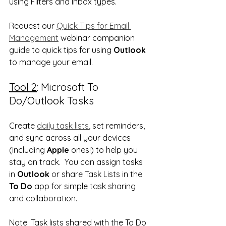
using Filters and Inbox types.  
Request our 
Quick Tips for Email 
Management
 webinar companion 
guide to quick tips for using 
Outlook
to manage your email.
Tool 2
: Microsoft To 
Do/Outlook Tasks
Create 
daily task lists
, set reminders, 
and sync across all your devices 
(including 
Apple
 ones!) to help you 
stay on track.  You can assign tasks 
in 
Outlook
 or share Task Lists in the 
To Do
 app for simple task sharing 
and collaboration.
Note
: Task lists shared with the To Do 