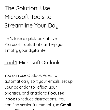
The Solution: Use 
Microsoft Tools to 
Streamline Your Day
Let's take a quick look at five 
Microsoft tools that can help you 
simplify your digital life:
Tool 1
: Microsoft Outlook
You can use 
Outlook Rules
 to 
automatically sort your emails, set up 
your calendar to reflect your 
priorities, and enable to 
Focused 
Inbox
 to reduce distractions.  You 
can find similar functionality in 
Gmail 