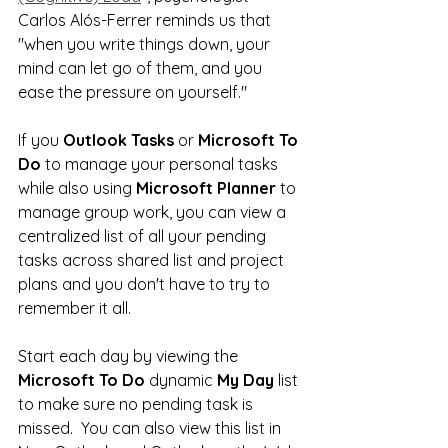
Carlos Alós-Ferrer reminds us that 
"when you write things down, your 
mind can let go of them, and you 
ease the pressure on yourself."  
If you 
Outlook Tasks
 or 
Microsoft To 
Do
 to manage your personal tasks 
while also using 
Microsoft Planner
 to 
manage group work, you can view a 
centralized list of all your pending 
tasks across shared list and project 
plans and you don't have to try to 
remember it all.
Start each day by viewing the 
Microsoft To Do
 dynamic 
My Day
 list 
to make sure no pending task is 
missed.  You can also view this list in 