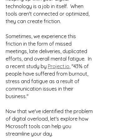
technology is a job in itself.  When 
tools aren't connected or optimized, 
they can create friction.
Sometimes, we experience this 
friction in the form of missed 
meetings, late deliveries, duplicated 
efforts, and overall mental fatigue.  In 
a recent study by 
Project.io
, "43% of 
people have suffered from burnout, 
stress and fatigue as a result of 
communication issues in their 
business." 
Now that we've identified the problem 
of digital overload, let's explore how 
Microsoft tools can help you 
streamline your day.