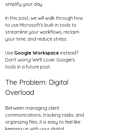
simplify your day.
In this post, we will walk through how 
to use Microsoft's built-in tools to 
streamline your workflows, reclaim 
your time, and reduce stress.  
Use 
Google Workspace
 instead? 
Don't worry! We'll cover Google's 
tools in a future post.
The Problem: Digital 
Overload
Between managing client 
communications, tracking tasks, and 
organizing files, it is easy to feel like 
keeping up with your digital 