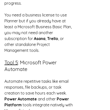
progress.  
You need a business license to use 
Planner but if you already have at 
least a Microsoft Business Basic Plan, 
you may not need another 
subscription for 
Asana
, 
Trello
, or 
other standalone Project 
Management tools.
Tool 5
: Microsoft Power 
Automate
Automate repetitive tasks like email 
responses, file backups, or task 
creation to save hours each week.  
Power Automate
 and other 
Power 
Platform
 tools integrate natively with 