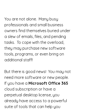
You are not alone.  Many busy 
professionals and small business 
owners find themselves buried under 
a slew of emails, files, and pending 
tasks.  To cope with the overload, 
they may purchase new software 
tools, programs, or even bring on 
additional staff! 
But there is good news!  You may not 
need more software or new people.  
If you have a 
Microsoft Office 365
cloud subscription or have a 
perpetual desktop license, you 
already have access to a powerful 
suite of tools that can help you 