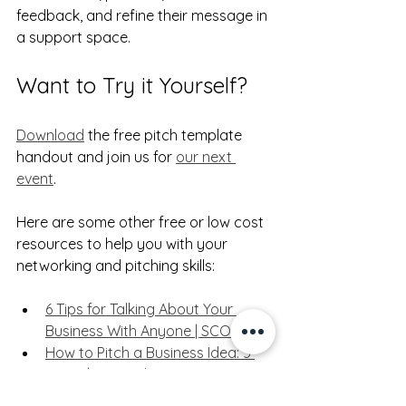
feedback, and refine their message in 
a support space.
Want to Try it Yourself?
Download
 the free pitch template 
handout and join us for 
our next 
event
.
Here are some other free or low cost 
resources to help you with your 
networking and pitching skills:
6 Tips for Talking About Your 
Business With Anyone | SCORE
How to Pitch a Business Idea: 5 
Steps | HBS Online
How to Make a Successful 