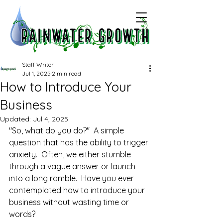
Staff Writer
Jul 1, 2025
2 min read
How to Introduce Your
Business
Updated:
Jul 4, 2025
"So, what do you do?"  A simple 
question that has the ability to trigger 
anxiety.  Often, we either stumble 
through a vague answer or launch 
into a long ramble.  Have you ever 
contemplated how to introduce your 
business without wasting time or 
words?