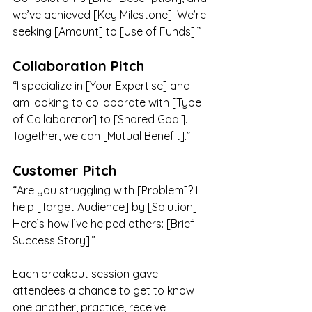
we’ve achieved [Key Milestone]. We’re 
seeking [Amount] to [Use of Funds].”
Collaboration Pitch
“I specialize in [Your Expertise] and 
am looking to collaborate with [Type 
of Collaborator] to [Shared Goal]. 
Together, we can [Mutual Benefit].”
Customer Pitch
“Are you struggling with [Problem]? I 
help [Target Audience] by [Solution]. 
Here’s how I’ve helped others: [Brief 
Success Story].”
Each breakout session gave 
attendees a chance to get to know 
one another, practice, receive 