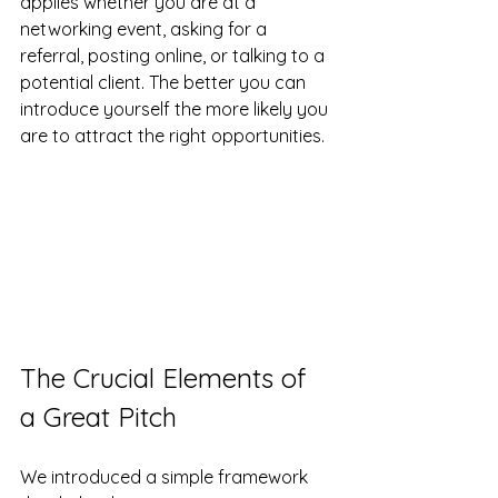
applies whether you are at a 
networking event, asking for a 
referral, posting online, or talking to a 
potential client. The better you can 
introduce yourself the more likely you 
are to attract the right opportunities.
The Crucial Elements of 
a Great Pitch
We introduced a simple framework 