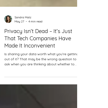
Sandra Matz
May 27
4 min read
Privacy Isn’t Dead – It’s Just
That Tech Companies Have
Made It Inconvenient
Is sharing your data worth what you’re getting
out of it? That may be the wrong question to
ask when you are thinking about whether to
share.