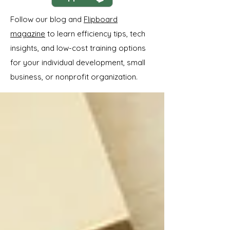
Follow our blog and
Flipboard
magazine
to learn efficiency tips, tech
insights, and low-cost training options
for your individual development, small
business, or nonprofit organization.