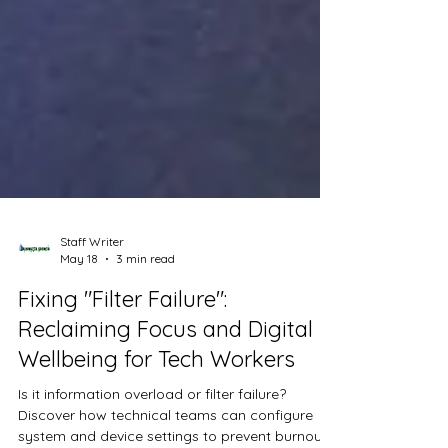
Staff Writer
May 18
3 min read
Fixing "Filter Failure":
Reclaiming Focus and Digital
Wellbeing for Tech Workers