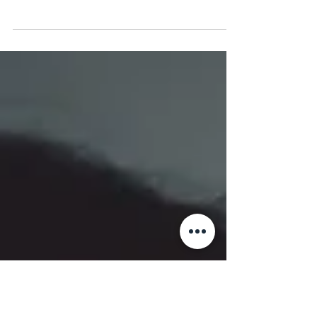
Is it information overload or filter failure?
Discover how technical teams can configure
system and device settings to prevent burnout
and reclaim deep focus.