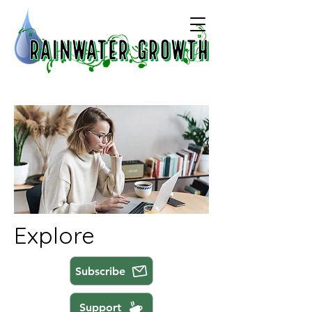
Explore
Subscribe
Support