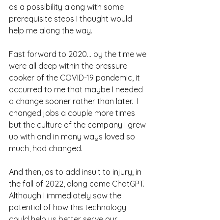
as a possibility along with some 
prerequisite steps I thought would 
help me along the way.
Fast forward to 2020... by the time we 
were all deep within the pressure 
cooker of the COVID-19 pandemic, it 
occurred to me that maybe I needed 
a change sooner rather than later.  I 
changed jobs a couple more times 
but the culture of the company I grew 
up with and in many ways loved so 
much, had changed. 
And then, as to add insult to injury, in 
the fall of 2022, along came ChatGPT.  
Although I immediately saw the 
potential of how this technology 
could help us better serve our 