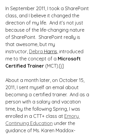
In September 2011, I took a SharePoint 
class, and I believe it changed the 
direction of my life.  And it’s not just 
because of the life-changing nature 
of SharePoint.  SharePoint really is 
that awesome, but my 
instructor, 
Debra 
Harris,
 introduced 
me to the concept of a 
Microsoft 
Certified Trainer
 (MCT).[
i
]
About a month later, on October 15, 
2011, I sent myself an email about 
becoming a certified trainer.  And as a 
person with a salary and vacation 
time, by the following Spring, I was 
enrolled in a CTT+ class at 
Emory 
Continuing Education
 under the 
guidance of Ms. Karen Maddox-