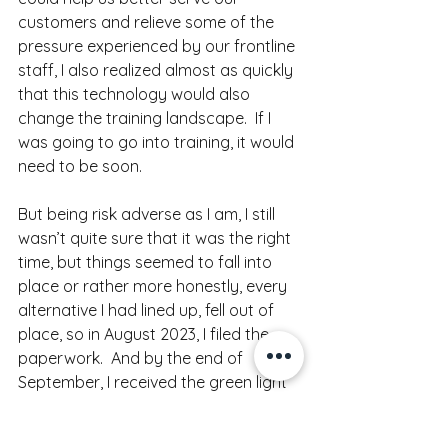
customers and relieve some of the 
pressure experienced by our frontline 
staff, I also realized almost as quickly 
that this technology would also 
change the training landscape.  If I 
was going to go into training, it would 
need to be soon. 
But being risk adverse as I am, I still 
wasn’t quite sure that it was the right 
time, but things seemed to fall into 
place or rather more honestly, every 
alternative I had lined up, fell out of 
place, so in August 2023, I filed the 
paperwork.  And by the end of 
September, I received the green light 
(with numerous restrictions and 
caveats) from my beloved Ethics 