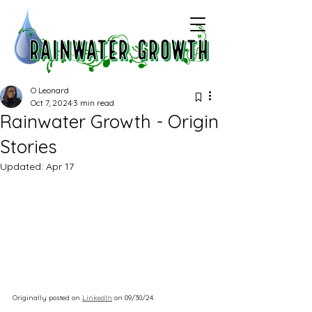
O Leonard
Oct 7, 2024
3 min read
Rainwater Growth - Origin
Stories
Updated:
Apr 17
Originally posted on 
LinkedIn
 on 09/30/24.