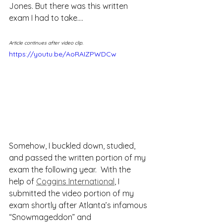
Jones. But there was this written 
exam I had to take….
Article continues after video clip.
https://youtu.be/AoRAIZPWDCw
Somehow, I buckled down, studied, 
and passed the written portion of my 
exam the following year.  With the 
help of 
Coggins International
, I 
submitted the video portion of my 
exam shortly after Atlanta’s infamous 
“Snowmageddon” and 