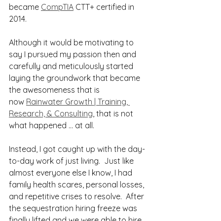
became 
CompTIA
 CTT+ certified in 
2014.
Although it would be motivating to 
say I pursued my passion then and 
carefully and meticulously started 
laying the groundwork that became 
the awesomeness that is 
now 
Rainwater Growth | Training, 
Research, & Consulting
, that is not 
what happened … at all. 
Instead, I got caught up with the day-
to-day work of just living.  Just like 
almost everyone else I know, I had 
family health scares, personal losses, 
and repetitive crises to resolve.  After 
the sequestration hiring freeze was 
finally lifted and we were able to hire 