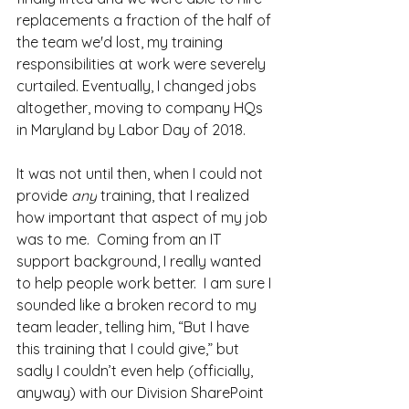
replacements a fraction of the half of 
the team we'd lost, my training 
responsibilities at work were severely 
curtailed. Eventually, I changed jobs 
altogether, moving to company HQs 
in Maryland by Labor Day of 2018.
It was not until then, when I could not 
provide 
any
 training, that I realized 
how important that aspect of my job 
was to me.  Coming from an IT 
support background, I really wanted 
to help people work better.  I am sure I 
sounded like a broken record to my 
team leader, telling him, “But I have 
this training that I could give,” but 
sadly I couldn’t even help (officially, 
anyway) with our Division SharePoint 