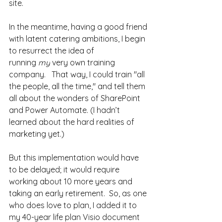
site.
In the meantime, having a good friend 
with latent catering ambitions, I begin 
to resurrect the idea of 
running 
my
 very own training 
company.   That way, I could train "all 
the people, all the time," and tell them 
all about the wonders of SharePoint 
and Power Automate. (I hadn’t 
learned about the hard realities of 
marketing yet.) 
But this implementation would have 
to be delayed; it would require 
working about 10 more years and 
taking an early retirement.  So, as one 
who does love to plan, I added it to 
my 40-year life plan Visio document 