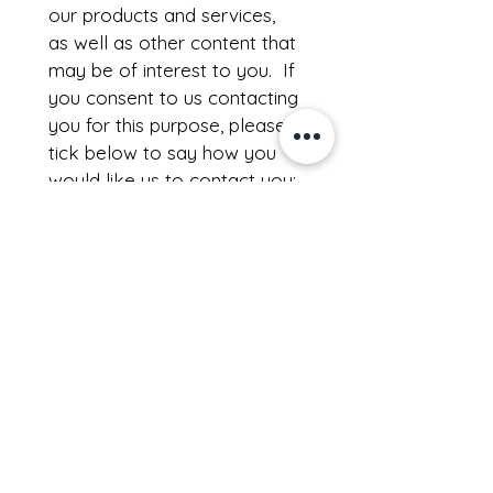
our products and services, 
as well as other content that 
may be of interest to you.  If 
you consent to us contacting 
you for this purpose, please 
tick below to say how you 
would like us to contact you:
I agree to receive other 
communications from 
Rainwater Growth
.
I agree to allow 
Rainwater 
Growth
 to store and 
process my information
*
Download