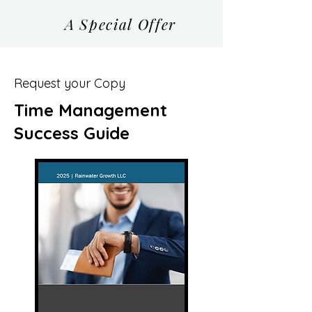
A Special Offer
Request your Copy
Time Management
Success Guide