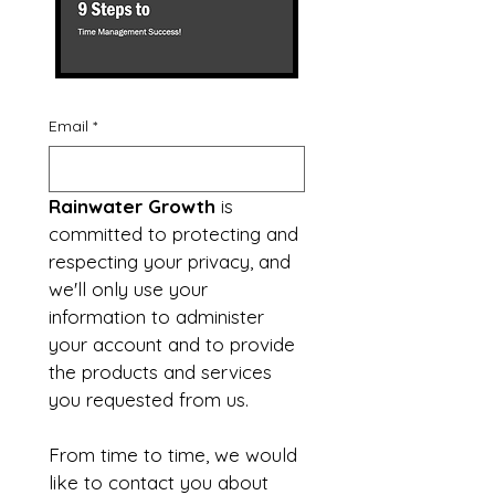
Email
*
Rainwater Growth
 is 
committed to protecting and 
respecting your privacy, and 
we'll only use your 
information to administer 
your account and to provide 
the products and services 
you requested from us.
From time to time, we would 
like to contact you about 