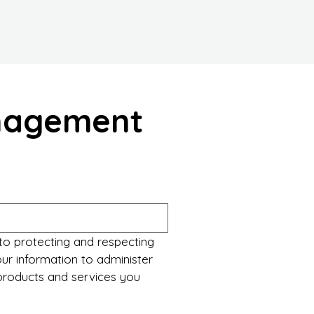
anagement
to protecting and respecting 
ur information to administer 
roducts and services you 