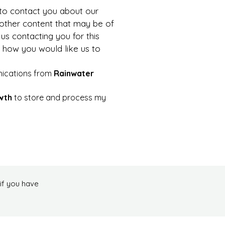
to contact you about our 
 other content that may be of 
us contacting you for this 
 how you would like us to 
nications from 
Rainwater 
wth
 to store and process my 
if you have