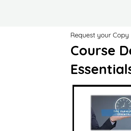
Request your Copy
Course D
Essential