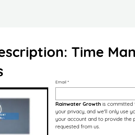
escription: Time M
s
Email
*
Rainwater Growth
 is committed 
your privacy, and we'll only use yo
your account and to provide the p
requested from us.