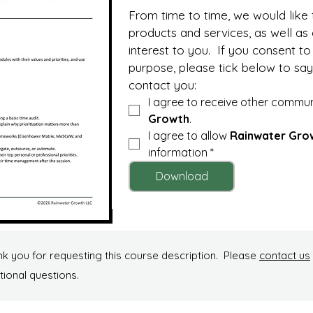
From time to time, we would like 
products and services, as well as
interest to you.  If you consent to 
purpose, please tick below to say
contact you:
I agree to receive other commu
Growth
.
I agree to allow 
Rainwater Gro
information
*
Download
k you for requesting this course description. Please
contact us
tional questions.