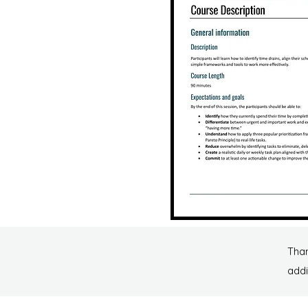
Than
addi