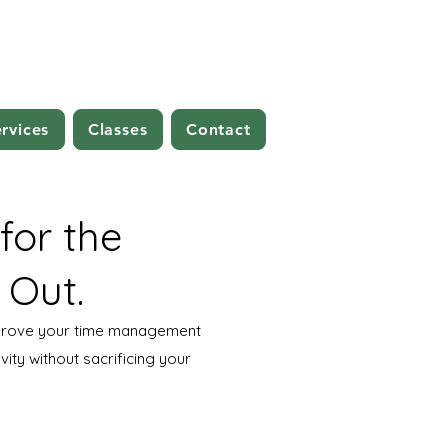
rvices
Classes
Contact
 for the
 Out.
mprove your time management
vity without sacrificing your