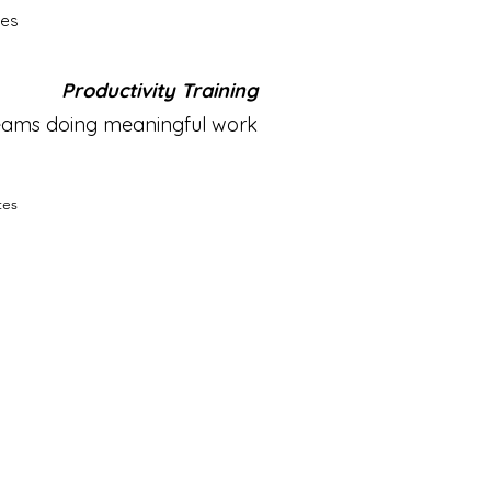
tes
Productivity Training
teams doing meaningful work
tes