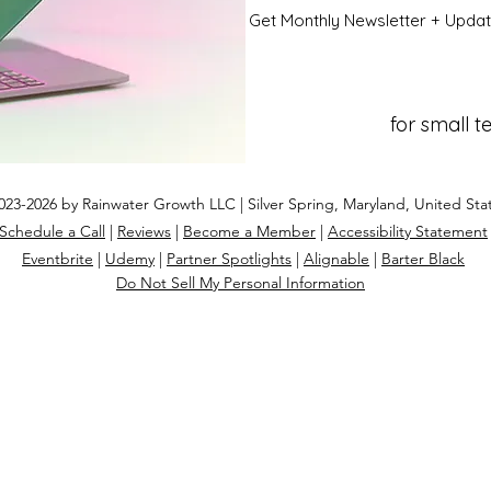
Get Monthly Newsletter + Upda
for small 
23-2026 by Rainwater Growth LLC | Silver Spring, Maryland, United Sta
Schedule a Call
|
Reviews
|
Become a Member
|
Accessibility Statement
Eventbrite
|
Udemy
|
Partner Spotlights
|
Alignable
|
Barter Black
Do Not Sell My Personal Information