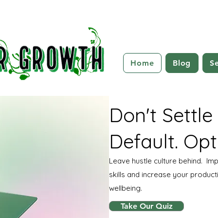
Home
Blog
Se
Don't Settle
Default. Opt
Leave hustle culture behind. I
skills and increase your producti
wellbeing.
Take Our Quiz